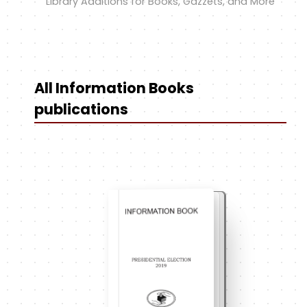
Library Additions for Books, Gazzets, and More
All Information Books
publications