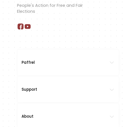
People's Action for Free and Fair
Elections
Paffrel
Support
About