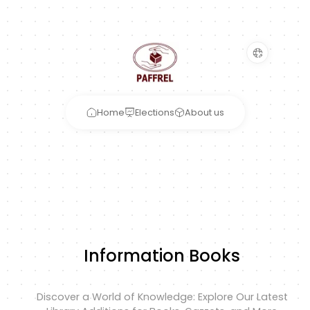
Home
Elections
About us
Information Books
Discover a World of Knowledge: Explore Our Latest