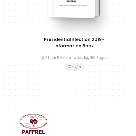
Presidential Election 2019-
Information Book
7 hour 55 minute read
166
Pages
C7/R1